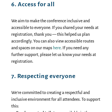
6. Access for all
We aim to make the conference inclusive and
accessible to everyone. If you shared your needs at
registration, thank you — this helped us plan
accordingly. You can also view accessible routes
and spaces on our maps
here
. If you need any
further support, please let us know your needs at
registration.
7. Respecting everyone
We’re committed to creating a respectful and
inclusive environment for all attendees. To support
this: