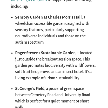
range of green spaces
to support your wellbeing
,
including
:
Sensory Garden at Charles Morris Hall
,
a
wheelchair-accessible garden designed with
sensory features, particularly supporting
neurodiverse individuals and those on the
autism spectrum.
Roger Stevens Sustainable Garde
n
,
–
l
ocated
just outside the breakout session space
.
T
his
garden promotes biodiversity with wildflowers,
soft fruit hedgerows, and an insect hotel. It’s a
living example of urban sustainability.
St George’s Field
,
a
peaceful green space
between Cemetery Road and University Road
which is
perfect for a quiet moment or short
walk.