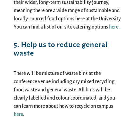
their wider,
long-term sustainability journey
,
meaning there are a wide range of sustainable and
locally-sourced
food options here at the University.
You can find a list of
on-site catering options
here
.
5. Help us to reduce general
waste
There will be mixture of waste bin
s
at
the
conference venue including dry mixed recycling,
food waste and general waste. All bins will be
clearly labelled and colour
coordinated,
and you
can learn more
about
how to recycle on campus
here
.