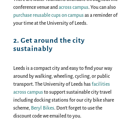
conference venue and
across campus
. You can also
purchase reusable cups on campus
as a reminder of
your time at the University of Leeds.
2. Get around the city
sustainably
Leeds is a compact city and easy to find your way
around by walking, wheeling, cycling, or public
transport. The University of Leeds has
facilities
across campus
to support sustainable city travel
including docking stations for our city bike share
scheme
,
Beryl Bikes
.
D
on’t
forget to use the
discount code we emailed to you.