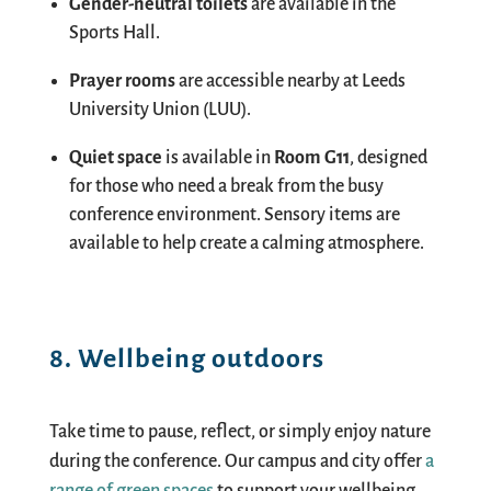
Gender-neutral toilets
are available in the
Sports Hall.
Prayer rooms
are accessible nearby at Leeds
University Union (LUU).
Quiet space
is available in
Room G11
, designed
for those who need a break from the busy
conference environment. Sensory items are
available to help create a calming atmosphere.
8. Wellbeing outdoors
Take time to pause, reflect, or simply enjoy nature
during the conference. Our campus and city offer
a