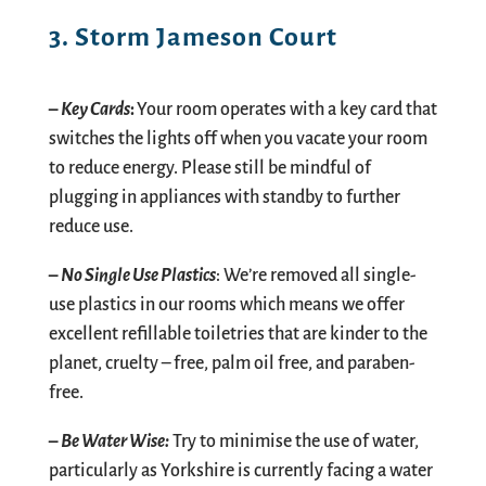
3. Storm Jameson Court
–
Key Cards
:
Your room operates with a key card that
switches the lights off when you
vacate your room
to reduce energy. Please still be mindful of
plugging in appliances with
standby to further
reduce use.
–
No
S
ingle
U
se
P
lastics
: We’re removed all single-
use plastics in our rooms which means we offer
excellent refillable toiletries that are kinder to the
planet, cruelty – free, palm oil free, and paraben-
free.
–
Be
W
ater
W
ise:
Try to minimise the use of water,
particularly as Yorkshire is currently facing a water