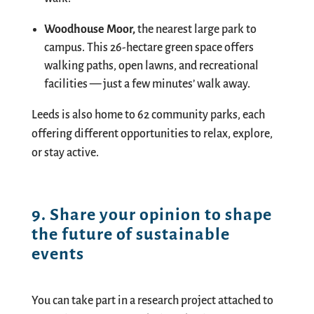
Woodhouse Moor
,
t
he nearest large park to
campus. This 26-hectare green space offers
walking paths, open lawns, and recreational
facilities — just a few minutes’ walk away.
Leeds is also home to
62 community
parks,
each
offering different opportunities to relax, explore,
or stay active.
9. Share your opinion to shape
the future of sustainable
events
You can take part in a research project attached to