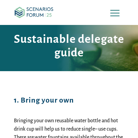
Sustainable delegate
guide
1. Bring your own
Bringing your own reusable water bottle and hot
drink cup will help us to reduce single
–
use cups.
There are water fountains available throughout the