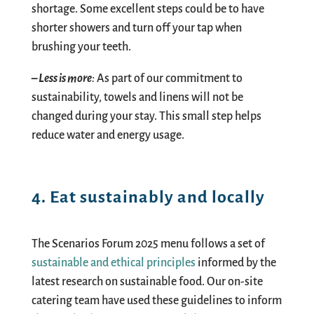
shortage. Some excellent steps could be to have
shorter showers
and
turn off
your
tap when
brushing
your teeth.
– Less is more
:
As part of our commitment to
sustainability, towels and linens will not be
changed during your stay. This small step helps
reduce water and energy usage.
4. Eat sustainably and locally
The Scenarios Forum 2025 menu follows a set of
sustainable and ethical principles
informed by the
latest research on sustainable food. Our on-site
catering team have used these guidelines to inform