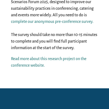
Scenarios Forum 2025, designed to improve our
sustainability practices in conferencing, catering
and events more widely. All you need to do is
complete our anonymous pre-conference survey.
The survey should take no more than 10-15 minutes
to complete and you will find full participant
information at the start of the survey.
Read more about this research project on the
conference website.