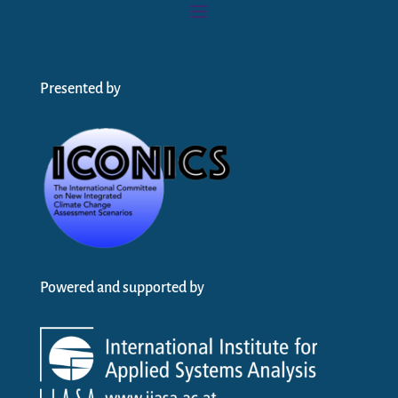
Presented by
Powered and supported by