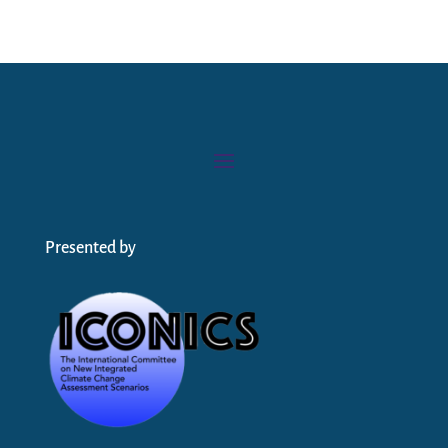
Presented by