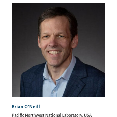
Brian O’Neill
Pacific Northwest National Laboratory, USA