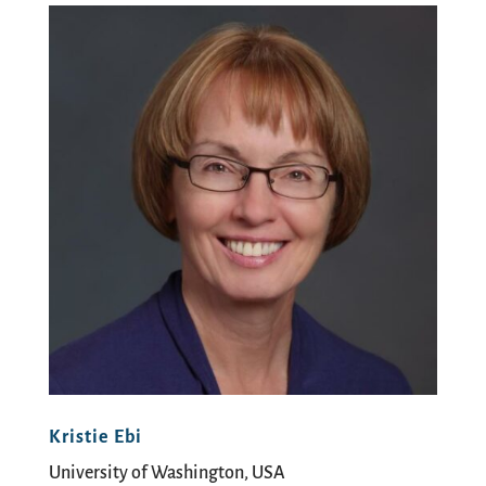
Kristie Ebi
University of Washington, USA