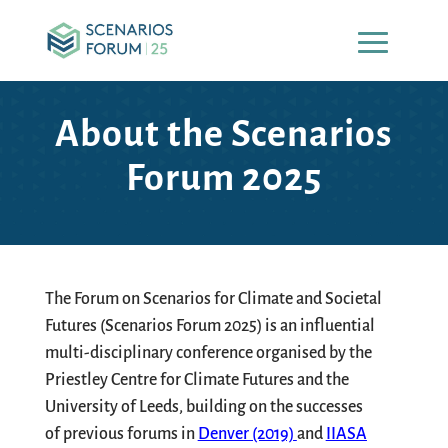
About the Scenarios
Forum 2025
The
Forum on Scenarios for Climate and Societal
Futures
(Scenarios Forum 2025) is an influential
multi-disciplinary conference organised by the
Priestley Centre for Climate Futures and the
University of Leeds, building on the successes
of
previous
forums in
Denver (2019)
and
IIASA