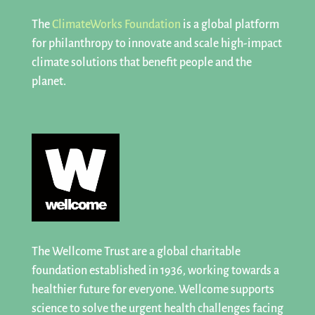
The
ClimateWorks Foundation
is a
global platform
for philanthropy
to innovate and scale high-impact
climate solutions that benefit people and the
planet.
The Wellcome Trust are a global charitable
foundation established in 1936, working towards a
healthier future for everyone. Wellcome supports
science to solve the urgent health challenges facing