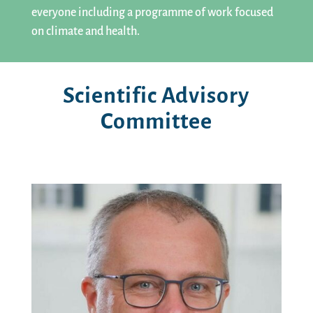
everyone including a programme of work focused
on climate and health.
Scientific Advisory
Committee