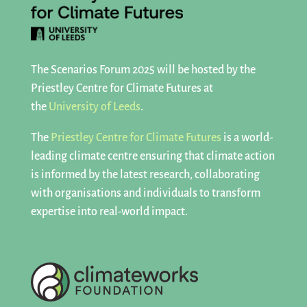
The Scenarios Forum 2025 will be hosted by the
Priestley Centre for Climate Futures at
the
University of Leeds
.
The
Priestley Centre for Climate Futures
is a world-
leading climate centre ensuring that climate action
is informed by the latest research, collaborating
with organisations and individuals to transform
expertise into real-world impact.