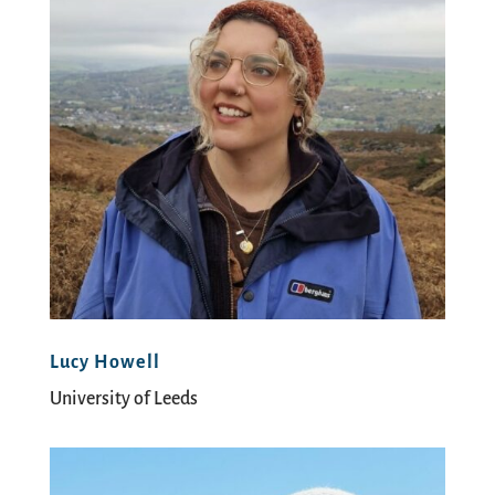
Lucy Howell
University of Leeds