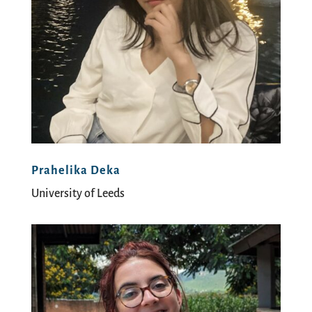
Prahelika Deka
University of Leeds