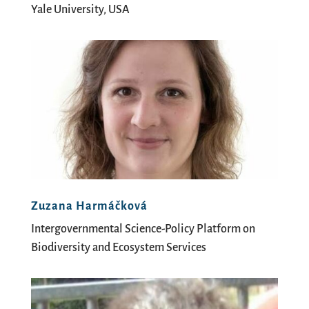
Yale University, USA
Zuzana Harmáčková
Intergovernmental Science-Policy Platform on
Biodiversity and Ecosystem Services