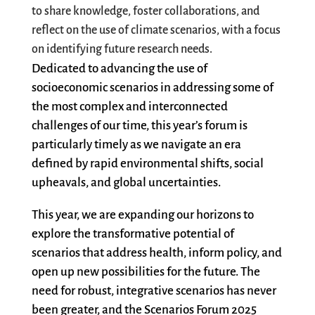
to share knowledge, foster collaborations, and
reflect on the use of climate scenarios, with a focus
on
identifying
future research needs.
Dedicated to advancing the use of
socioeconomic
scenarios in addressing some of
the most complex and interconnected
challenges of our time, this year’s forum is
particularly
timely
as we navigate an era
defined by rapid environmental shifts, social
upheavals, and global uncertainties.
This year, we are expanding our horizons to
explore the transformative potential of
scenarios that address health, inform policy, and
open up new possibilities for the future. The
need for robust, integrative scenarios has never
been greater, and the Scenarios Forum 2025