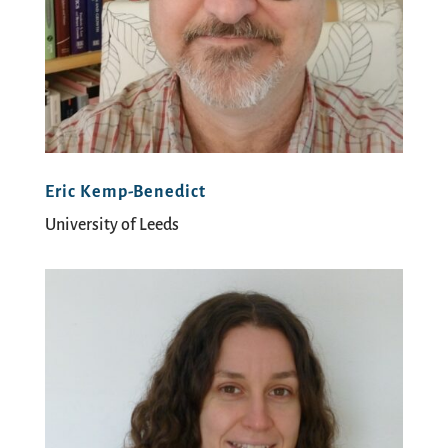
Eric Kemp-Benedict
University of Leeds