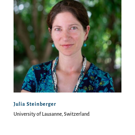
Julia Steinberger
University of Lausanne, Switzerland