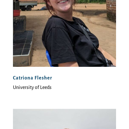
Catriona Flesher
University of Leeds