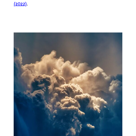
(2022)
.