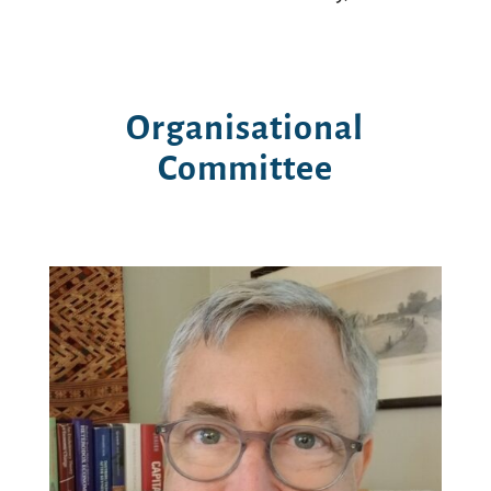
Organisational
Committee