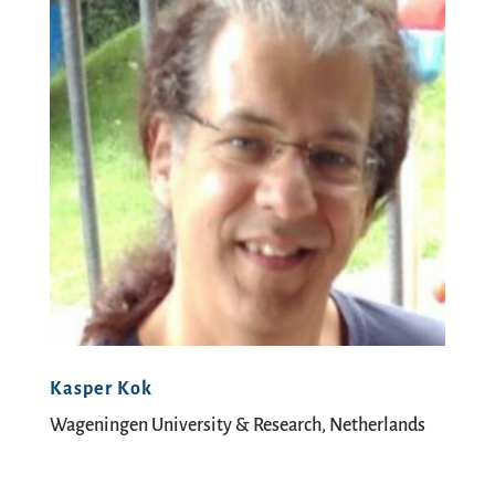
Kasper Kok
Wageningen University & Research, Netherlands