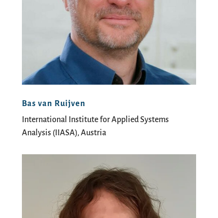
Bas van Ruijven
International Institute for Applied Systems
Analysis (IIASA), Austria