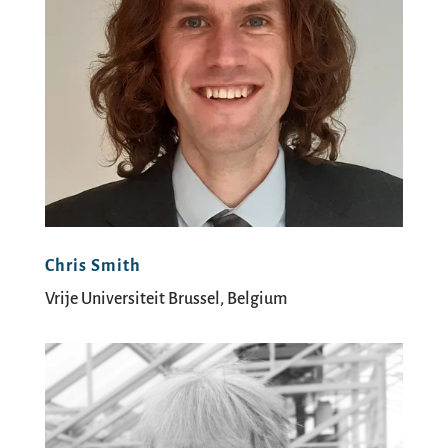
Chris Smith
Vrije Universiteit Brussel, Belgium