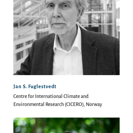
Jan S. Fuglestvedt
Centre for International Climate and
Environmental Research (CICERO), Norway