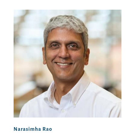
Narasimha Rao