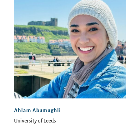
Ahlam Abumughli
University of Leeds