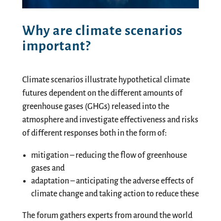
Why are climate scenarios
important?
Climate scenarios illustrate hypothetical climate
futures dependent on the different amounts of
greenhouse gases (GHGs) released into the
atmosphere and investigate effectiveness and risks
of different responses both in the form of:
mitigation – reducing the flow of greenhouse
gases and
adaptation – anticipating the adverse effects of
climate change and taking action to reduce these
The forum gathers experts from around the world