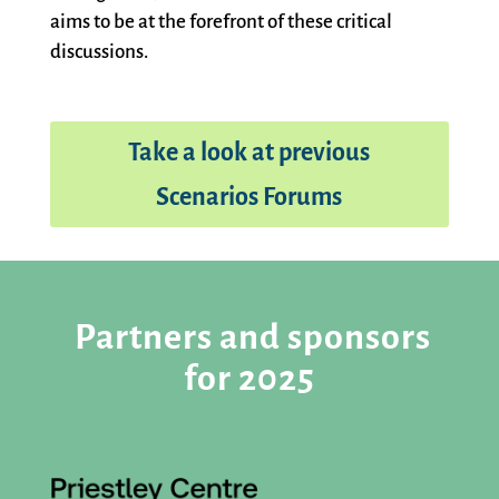
aims to be at the forefront of these critical
discussions.
Take a look at previous
Scenarios Forums
Partners and sponsors
for 2025