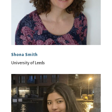
Shona Smith
University of Leeds