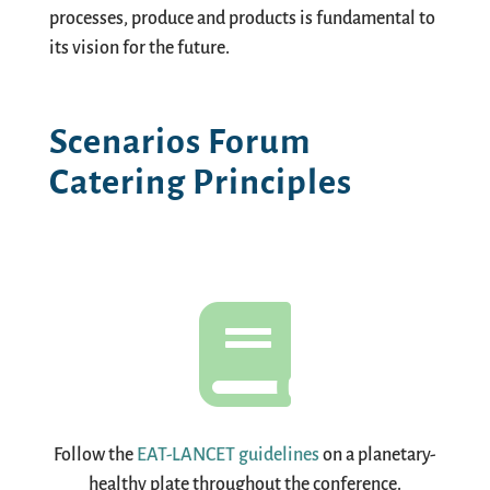
processes, produce and products is fundamental to
its vision for the future.
Scenarios Forum
Catering Principles

Follow the
EAT-LANCET guidelines
on a planetary-
healthy plate throughout the conference.