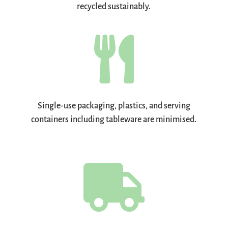
recycled sustainably.

Single-use packaging, plastics, and serving
containers including tableware are minimised.
