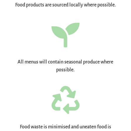
Food products are sourced locally where possible.

All menus will contain seasonal produce where
possible.

Food waste is minimised and uneaten food is