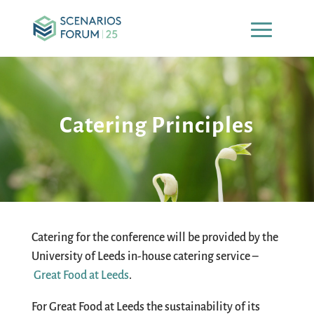
Catering Principles
Catering for the conference will be provided by the
University of Leeds in-house catering service –
Great Food at Leeds
.
For Great Food at Leeds the sustainability of its