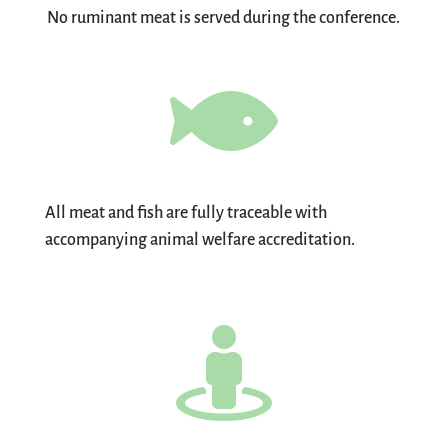
No ruminant meat is served during the conference.

All meat and fish are fully traceable with
accompanying animal welfare accreditation.
