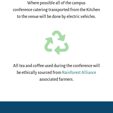
Where possible all of the campus
conference catering transported from the Kitchen
to the venue will be done by electric vehicles.

All tea and coffee used during the conference will
be ethically sourced from
Rainforest Alliance
associated farmers.