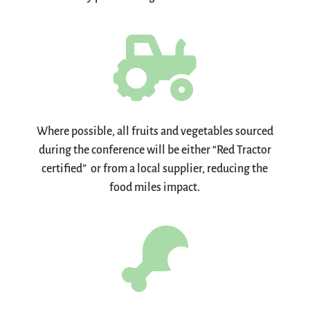

Where possible, all fruits and vegetables sourced
during the conference will be either “Red Tractor
certified” or from a local supplier, reducing the
food miles impact.
