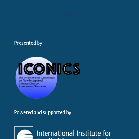
Presented by
Powered and supported by