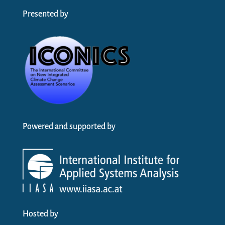
Presented by
Powered and supported by
Hosted by