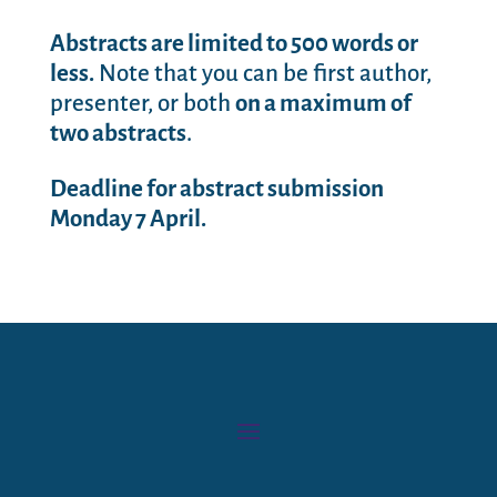
Abstracts are limited to 500 words or
less.
Note that you can be first author,
presenter, or both
on a maximum of
two abstracts
.
Deadline for abstract submission
Monday 7 April.