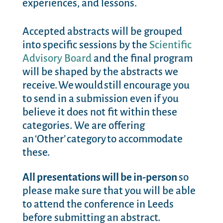
experiences, and lessons.
Accepted abstracts will be grouped
into specific sessions by the
Scientific
Advisory Board
and the final program
will be shaped by the abstracts we
receive. We would still encourage you
to send in a submission even if you
believe it does not fit within these
categories. We are offering
an ‘Other’ category to accommodate
these.
All presentations will be in-person
so
please make sure that you will be able
to attend the conference in Leeds
before submitting an abstract.