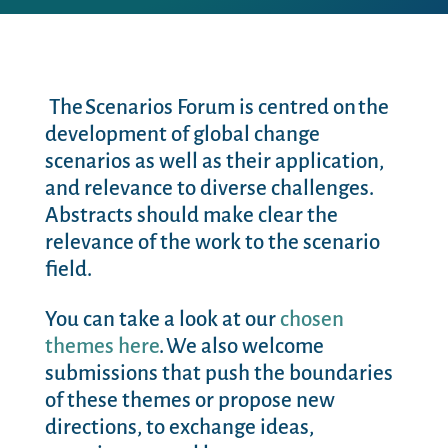
The Scenarios Forum is centred on the
development of global change
scenarios as well as their application,
and relevance to diverse challenges.
Abstracts should make clear the
relevance of the work to the scenario
field.
You can take a look at our
chosen
themes here
. We also welcome
submissions that push the boundaries
of these themes or propose new
directions, to exchange ideas,