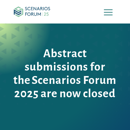
Abstract
submissions for
the Scenarios Forum
2025
are now closed